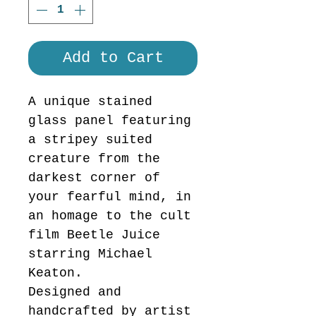
Add to Cart
A unique stained
glass panel featuring
a stripey suited
creature from the
darkest corner of
your fearful mind, in
an homage to the cult
film Beetle Juice
starring Michael
Keaton.
Designed and
handcrafted by artist