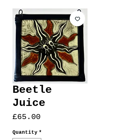
Beetle
Juice
Price
£65.00
Quantity
*