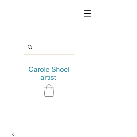
Carole Shoel
artist