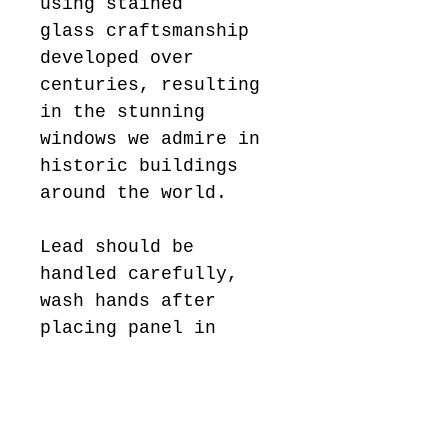
using stained
glass craftsmanship
developed over
centuries, resulting
in the stunning
windows we admire in
historic buildings
around the world.
Lead should be
handled carefully,
wash hands after
placing panel in
position.
Keep away from
children.