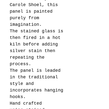
Carole Shoel, this
panel is painted
purely from
imagination.
The stained glass is
then fired in a hot
kiln before adding
silver stain then
repeating the
process.
The panel is leaded
in the traditional
style and
incorporates hanging
hooks.
Hand crafted