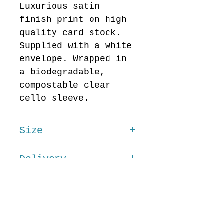
Luxurious satin
finish print on high
quality card stock.
Supplied with a white
envelope. Wrapped in
a biodegradable,
compostable clear
cello sleeve.
Size
15cm x 15cm
Delivery
Delivery cost for Art
Cards is £3. This
flat rate remains the