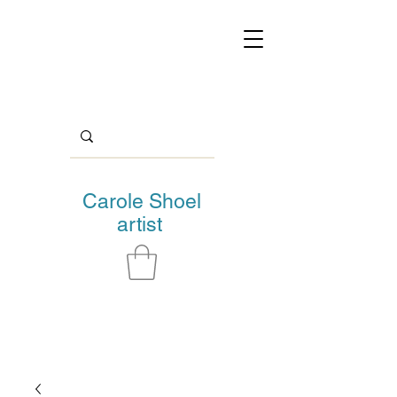
Carole Shoel
artist