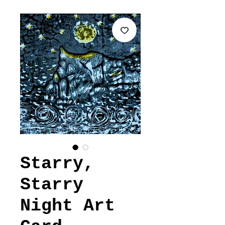
Starry,
Starry
Night Art