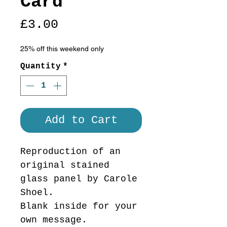
Card
Price
£3.00
25% off this weekend only
Quantity
*
Add to Cart
Reproduction of an
original stained
glass panel by Carole
Shoel.
Blank inside for your
own message.