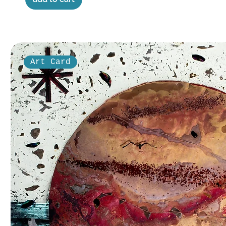
Art Card