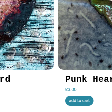
rd
Punk Hea
Price
£3.00
add to cart