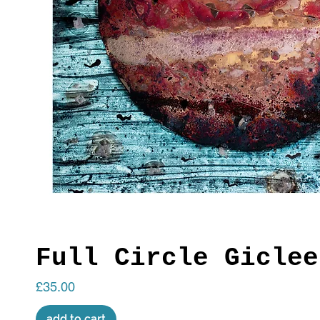
Full Circle Giclee
Price
£35.00
add to cart