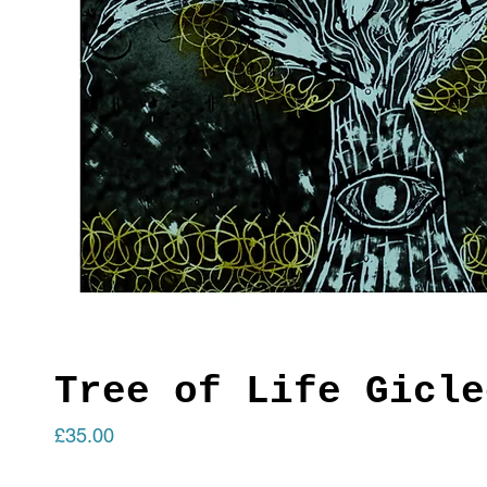
Tree of Life Gicle
Price
£35.00