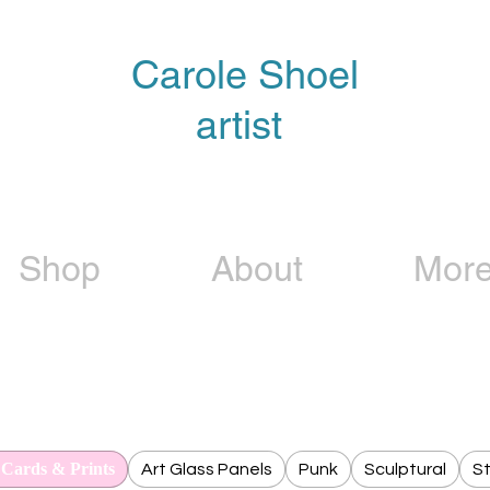
Carole Shoel
artist
Shop
About
Mor
 Cards & Prints
Art Glass Panels
Punk
Sculptural
St