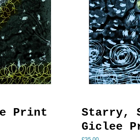
e Print
Starry, 
Giclee P
Price
£35.00