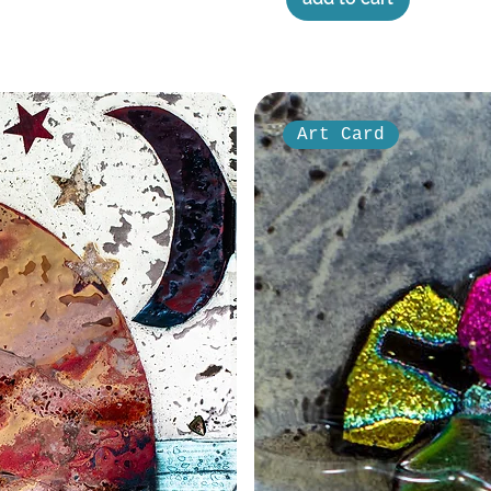
Art Card