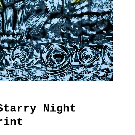
Starry Night
rint