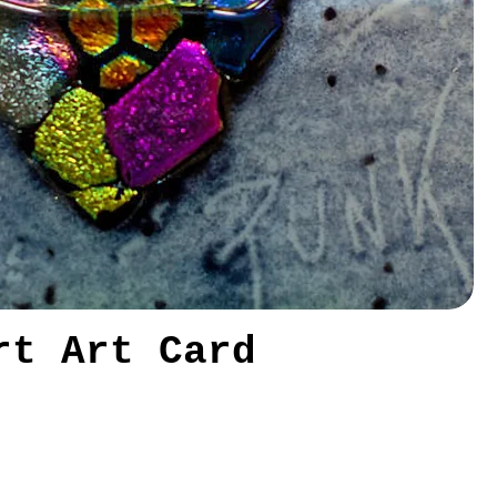
rt Art Card