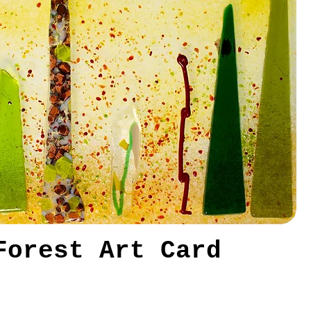
Forest Art Card