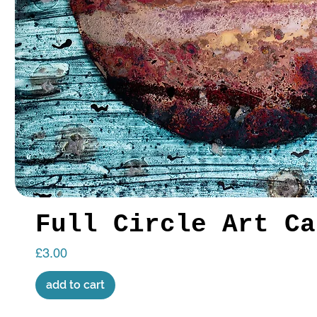
Full Circle Art Ca
Price
£3.00
add to cart