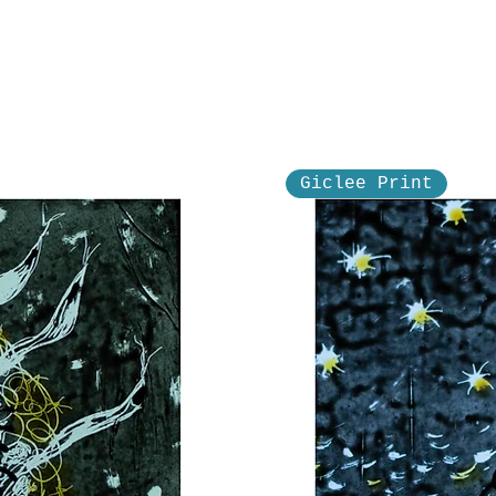
Giclee Print