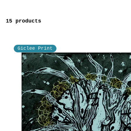
15 products
Giclee Print