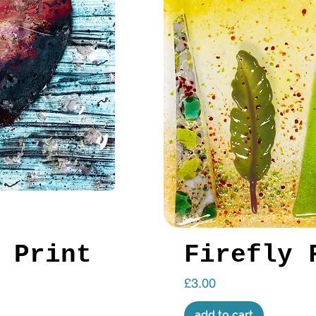
 Print
Firefly 
Price
£3.00
add to cart