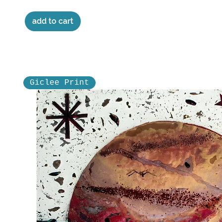
add to cart
Giclee Print