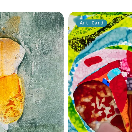
Art Card