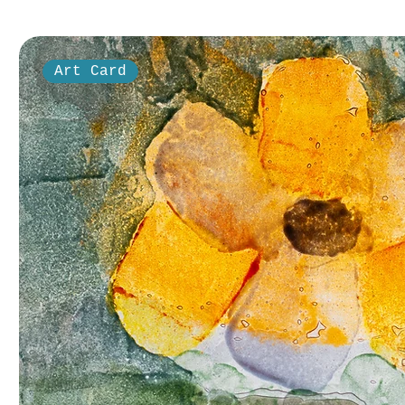
Art Card