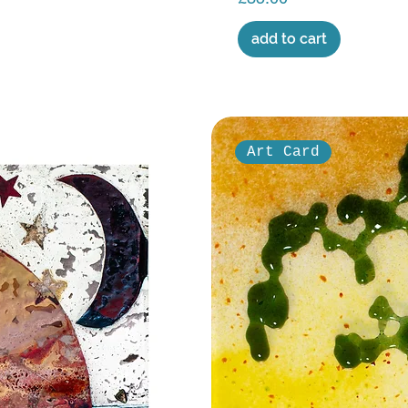
add to cart
Art Card