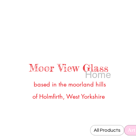
Moor View Glass
Home
b
ased in the moorland hills
of Holmfirth, West Yorkshire
Art
All Products