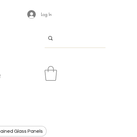
Log In
e
ained Glass Panels