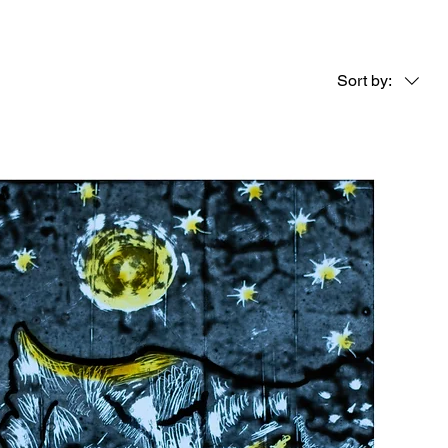
Sort by: